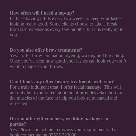
How often will I need a top-up?
I advise having infills every two weeks to keep your lashes
looking really good. Some clients choose to take a break
from lash extensions every few months, but it is really up to
you.
Do you also offer brow treatments?
Yes. I offer brow lamination, dyeing, waxing and threading.
Once you’ve seen how good your lashes can look you won’t
want to neglect your brows.
Can I book any other beauty treatments with you?
For a truly indulgent treat, I offer facial massage. This will
not only help you to feel good but it provides relaxation for
the muscles of the face to help you look rejuvenated and
refreshed.
Do you offer gift vouchers, wedding packages or
parties?
Yes. Please contact me to discuss your requirements. To
book contact me on 07595 323090.