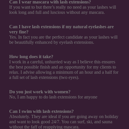
Can I wear mascara with lash extensions?
If you want to but there’s really no need as your lashes will
look long and full and luscious without any mascara.
Can I have lash extensions if my natural eyelashes are
very fine?
Yes. In fact you are the perfect candidate as your lashes will
be beautifully enhanced by eyelash extensions.
How long does it take?
I work in a careful, unhurried way as I believe this ensures
the best possible finish and an opportunity for my clients to
relax. I advise allowing a minimum of an hour and a half for
a full set of lash extensions (two eyes).
Do you just work with women?
No, I am happy to do lash extensions for anyone
Can I swim with lash extensions?
Absolutely. They are ideal if you are going away on holiday
and want to look good 24/7. You can surf, ski, and sauna
without the faff of reapplying mascara.