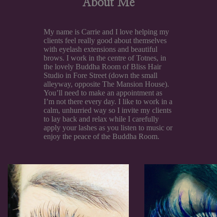
About Me
My name is Carrie and I love helping my
clients feel really good about themselves
with eyelash extensions and beautiful
brows. I work in the centre of Totnes, in
the lovely Buddha Room of Bliss Hair
Studio in Fore Street (down the small
alleyway, opposite The Mansion House).
You’ll need to make an appointment as
I’m not there every day. I like to work in a
calm, unhurried way so I invite my clients
to lay back and relax while I carefully
apply your lashes as you listen to music or
enjoy the peace of the Buddha Room.