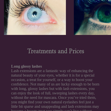
Treatments and Prices
Long glossy lashes
Lash extensions are a fantastic way of enhancing the
natural beauty of your eyes, whether it is for a special
occasion, a treat for yourself, or a way to boost your
confidence. Not many of us are lucky enough to be born
with long, glossy lashes but with lash extensions, you
can enjoy the look of full, sweeping lashes every day,
without the need for mascara. Once you’ve tried them,
you might find your own natural eyelashes feel just a
little bit sparse and unappealing and lash extensions may
become a beauty treat you simply can’t live without.