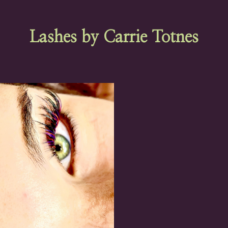
Lashes by Carrie Totnes