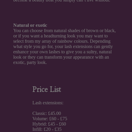
Natural or exotic
You can choose from natural shades of brown or black,
or if you want a headturning look you may want to
select from my array of rainbow colours. Depending
what style you go for, your lash extensions can gently
enhance your own lashes to give you a sultry, natural
look or they can transform your appearance with an
exotic, party look.
Price List
Lash extensions:
Classic: £45.00
Volume: £60 - £75
Hybrid: £45 - £60
Infill: £20 - £35