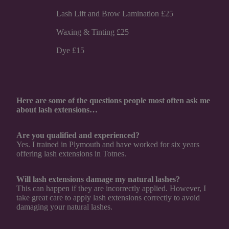
Lash Lift and Brow Lamination £25
Waxing & Tinting £25
Dye £15
Here are some of the questions people most often ask me
about lash extensions…
Are you qualified and experienced?
Yes. I trained in Plymouth and have worked for six years
offering lash extensions in Totnes.
Will lash extensions damage my natural lashes?
This can happen if they are incorrectly applied. However, I
take great care to apply lash extensions correctly to avoid
damaging your natural lashes.