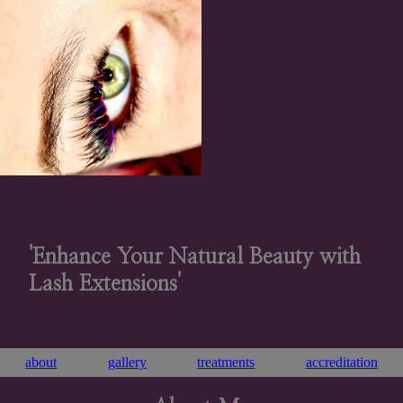
'Enhance Your Natural Beauty with
Lash Extensions'
about
gallery
treatments
accreditation