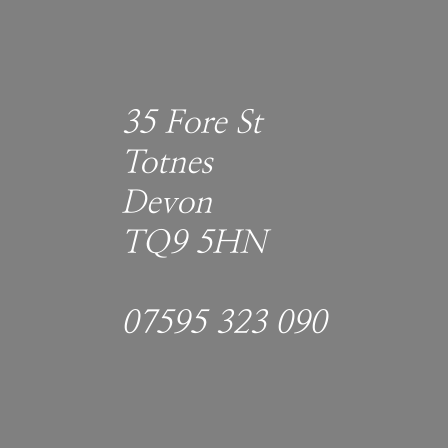
35 Fore St
Totnes
Devon
TQ9 5HN
07595 323 090